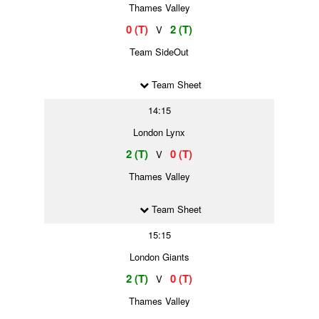
Thames Valley
0 (T)
2 (T)
V
Team SideOut
Team Sheet
14:15
London Lynx
2 (T)
0 (T)
V
Thames Valley
Team Sheet
15:15
London Giants
2 (T)
0 (T)
V
Thames Valley