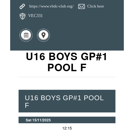
https://www.vbdc-club.org/
Click here
VEC331
U16 BOYS GP#1
POOL F
U16 BOYS GP#1 POOL
F
Sat 15/11/2025
12:15