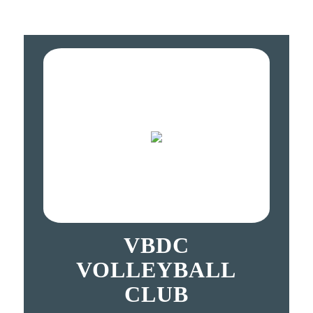
VBDC
VOLLEYBALL
CLUB