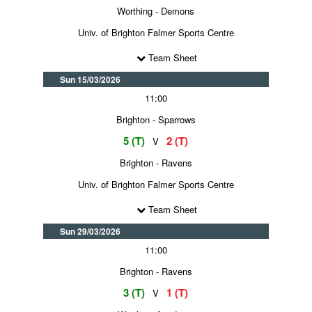
Worthing - Demons
Univ. of Brighton Falmer Sports Centre
Team Sheet
Sun 15/03/2026
11:00
Brighton - Sparrows
5 (T)
2 (T)
V
Brighton - Ravens
Univ. of Brighton Falmer Sports Centre
Team Sheet
Sun 29/03/2026
11:00
Brighton - Ravens
3 (T)
1 (T)
V