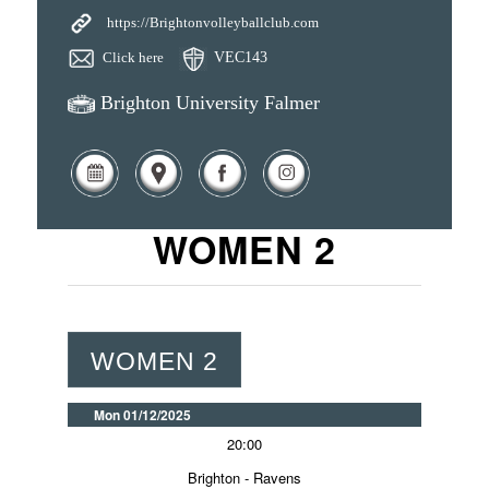
https://Brightonvolleyballclub.com
Click here
VEC143
Brighton University Falmer
WOMEN 2
WOMEN 2
Mon 01/12/2025
20:00
Brighton - Ravens