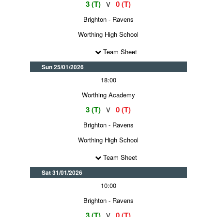
3 (T)
0 (T)
V
Brighton - Ravens
Worthing High School
Team Sheet
Sun 25/01/2026
18:00
Worthing Academy
3 (T)
0 (T)
V
Brighton - Ravens
Worthing High School
Team Sheet
Sat 31/01/2026
10:00
Brighton - Ravens
3 (T)
0 (T)
V