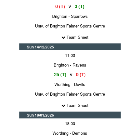
0 (T)
3 (T)
V
Brighton - Sparrows
Univ. of Brighton Falmer Sports Centre
Team Sheet
Sun 14/12/2025
11:00
Brighton - Ravens
25 (T)
0 (T)
V
Worthing - Devils
Univ. of Brighton Falmer Sports Centre
Team Sheet
Sun 18/01/2026
18:00
Worthing - Demons