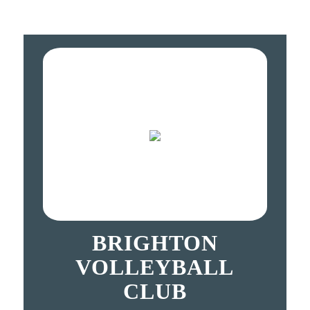
BRIGHTON
VOLLEYBALL
CLUB