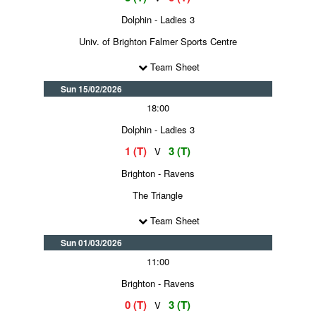
Dolphin - Ladies 3
Univ. of Brighton Falmer Sports Centre
Team Sheet
Sun 15/02/2026
18:00
Dolphin - Ladies 3
1 (T)
3 (T)
V
Brighton - Ravens
The Triangle
Team Sheet
Sun 01/03/2026
11:00
Brighton - Ravens
0 (T)
3 (T)
V