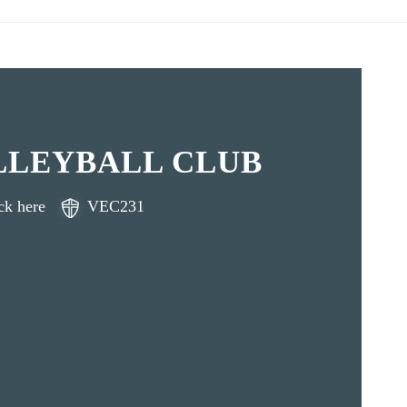
LLEYBALL CLUB
ck here
VEC231