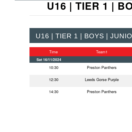
U16 | TIER 1 |
U16 | TIER 1 | BOYS | JU
Time
Team1
Sat 16/11/2024
10:30
Preston Panthers
12:30
Leeds Gorse Purple
14:30
Preston Panthers