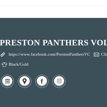
PRESTON PANTHERS VO
https://www.facebook.com/PrestonPanthersVC
Cli
Black/Gold