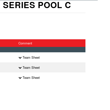
X SERIES POOL C
Comment
Team Sheet
Team Sheet
Team Sheet