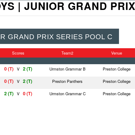
 BOYS | JUNIOR GRAND PRI
NIOR GRAND PRIX SERIES POOL C
Scores
Team2
Venue
0 (T)
2 (T)
V
Urmston Grammar B
Preston College
0 (T)
2 (T)
V
Preston Panthers
Preston College
2 (T)
0 (T)
V
Urmston Grammar C
Preston College