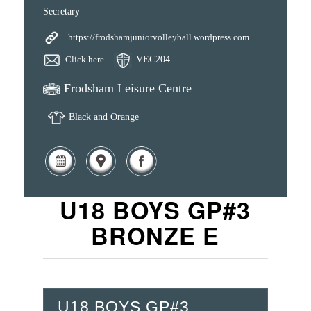
Secretary
https://frodshamjuniorvolleyball.wordpress.com
Click here
VEC204
Frodsham Leisure Centre
Black and Orange
U18 BOYS GP#3
BRONZE E
U18 BOYS GP#3