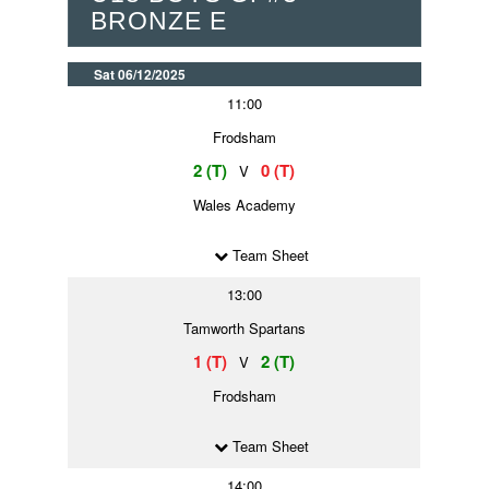
BRONZE E
Sat 06/12/2025
11:00
Frodsham
2 (T)
0 (T)
V
Wales Academy
Team Sheet
13:00
Tamworth Spartans
1 (T)
2 (T)
V
Frodsham
Team Sheet
14:00