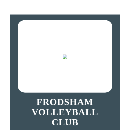
FRODSHAM
VOLLEYBALL
CLUB