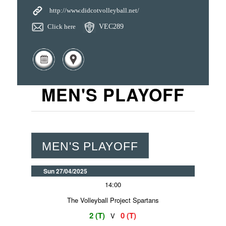
http://www.didcotvolleyball.net/
Click here
VEC289
MEN'S PLAYOFF
MEN'S PLAYOFF
Sun 27/04/2025
14:00
The Volleyball Project Spartans
2 (T)
0 (T)
V