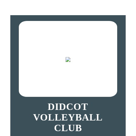
DIDCOT
VOLLEYBALL
CLUB