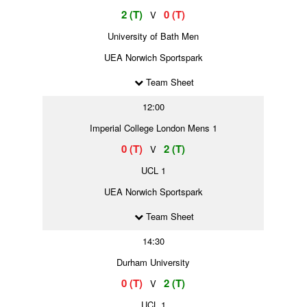
2 (T)
0 (T)
V
University of Bath Men
UEA Norwich Sportspark
Team Sheet
12:00
Imperial College London Mens 1
0 (T)
2 (T)
V
UCL 1
UEA Norwich Sportspark
Team Sheet
14:30
Durham University
0 (T)
2 (T)
V
UCL 1