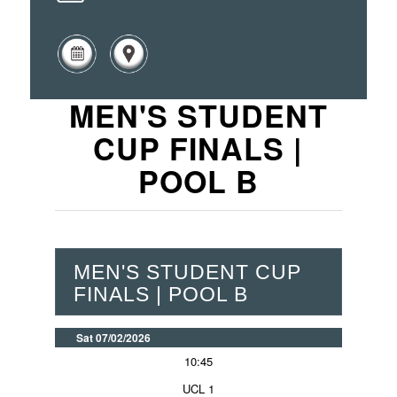
MEN'S STUDENT
CUP FINALS |
POOL B
MEN'S STUDENT CUP
FINALS | POOL B
Sat 07/02/2026
10:45
UCL 1