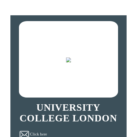
UNIVERSITY
COLLEGE LONDON
Click here