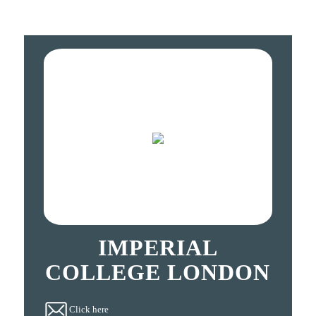
IMPERIAL
COLLEGE LONDON
Click here