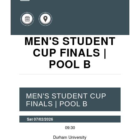
MEN'S STUDENT
CUP FINALS |
POOL B
MEN'S STUDENT CUP
FINALS | POOL B
Sat 07/02/2026
09:30
Durham University