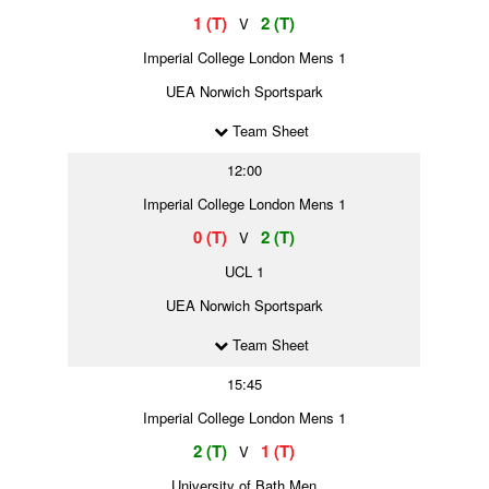
1 (T)
2 (T)
V
Imperial College London Mens 1
UEA Norwich Sportspark
Team Sheet
12:00
Imperial College London Mens 1
0 (T)
2 (T)
V
UCL 1
UEA Norwich Sportspark
Team Sheet
15:45
Imperial College London Mens 1
2 (T)
1 (T)
V
University of Bath Men