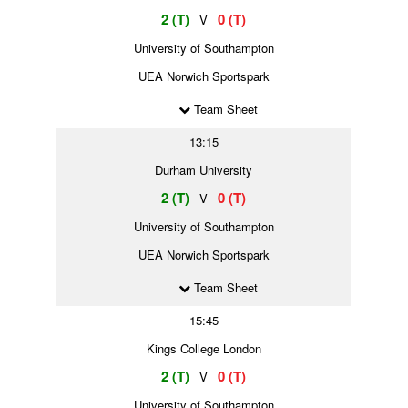
2 (T)
0 (T)
V
University of Southampton
UEA Norwich Sportspark
Team Sheet
13:15
Durham University
2 (T)
0 (T)
V
University of Southampton
UEA Norwich Sportspark
Team Sheet
15:45
Kings College London
2 (T)
0 (T)
V
University of Southampton