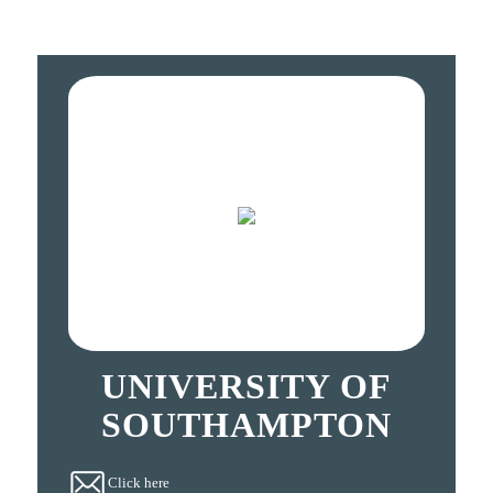
UNIVERSITY OF
SOUTHAMPTON
Click here