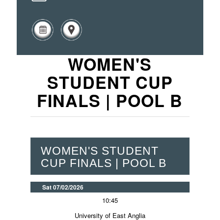
WOMEN'S
STUDENT CUP
FINALS | POOL B
WOMEN'S STUDENT
CUP FINALS | POOL B
Sat 07/02/2026
10:45
University of East Anglia