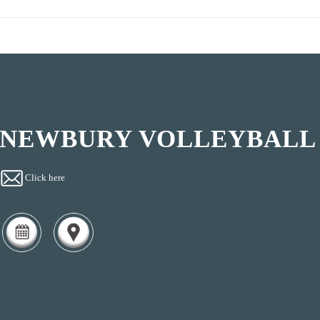
NEWBURY VOLLEYBALL
Click here