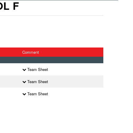
OL F
Comment
Team Sheet
Team Sheet
Team Sheet