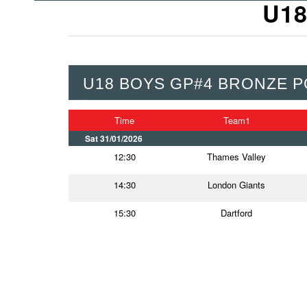
U18
U18 BOYS GP#4 BRONZE P
Time
Team1
Sat 31/01/2026
12:30
Thames Valley
14:30
London Giants
15:30
Dartford