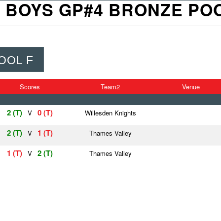
 BOYS GP#4 BRONZE PO
OOL F
Scores
Team2
Venue
2 (T)
0 (T)
V
Willesden Knights
2 (T)
1 (T)
V
Thames Valley
1 (T)
2 (T)
V
Thames Valley