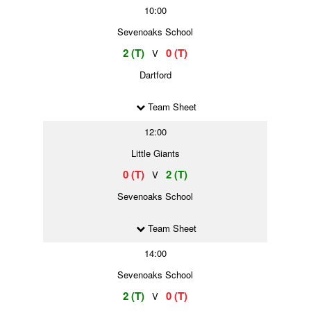
10:00
Sevenoaks School
2 (T)
0 (T)
V
Dartford
Team Sheet
12:00
Little Giants
0 (T)
2 (T)
V
Sevenoaks School
Team Sheet
14:00
Sevenoaks School
2 (T)
0 (T)
V