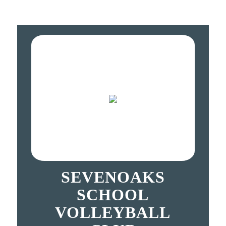
SEVENOAKS
SCHOOL
VOLLEYBALL