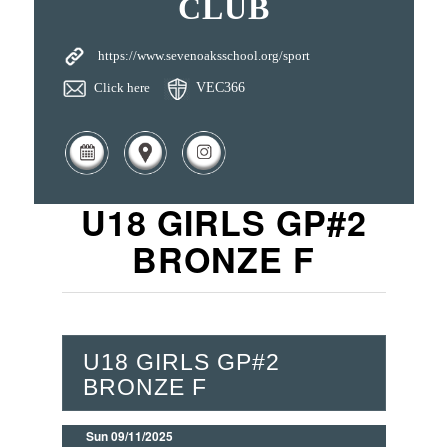
CLUB
https://www.sevenoaksschool.org/sport
Click here
VEC366
U18 GIRLS GP#2
BRONZE F
U18 GIRLS GP#2
BRONZE F
Sun 09/11/2025