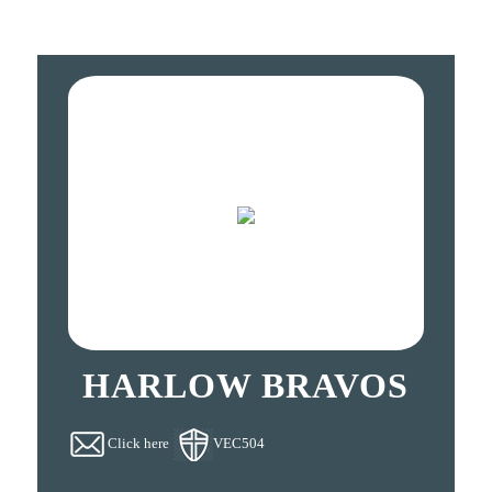
HARLOW BRAVOS
Click here
VEC504