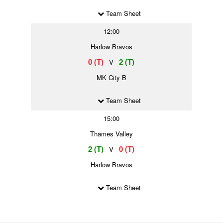
Team Sheet
12:00
Harlow Bravos
0 (T)
2 (T)
V
MK City B
Team Sheet
15:00
Thames Valley
2 (T)
0 (T)
V
Harlow Bravos
Team Sheet