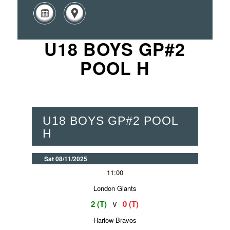
U18 BOYS GP#2
POOL H
U18 BOYS GP#2 POOL
H
Sat 08/11/2025
11:00
London Giants
2 (T)
0 (T)
V
Harlow Bravos