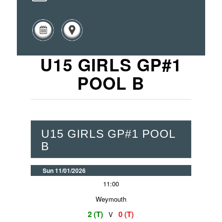
U15 GIRLS GP#1
POOL B
U15 GIRLS GP#1 POOL
B
Sun 11/01/2026
11:00
Weymouth
2 (T)
0 (T)
V