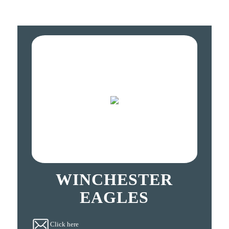
WINCHESTER
EAGLES
Click here