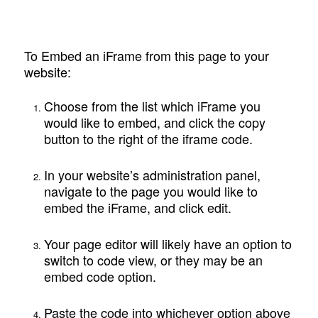
To Embed an iFrame from this page to your
website:
Choose from the list which iFrame you
would like to embed, and click the copy
button to the right of the iframe code.
In your website’s administration panel,
navigate to the page you would like to
embed the iFrame, and click edit.
Your page editor will likely have an option to
switch to code view, or they may be an
embed code option.
Paste the code into whichever option above