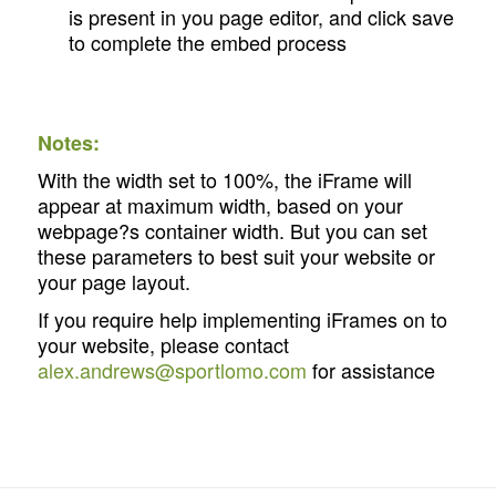
is present in you page editor, and click save
to complete the embed process
Notes:
With the width set to 100%, the iFrame will
appear at maximum width, based on your
webpage?s container width. But you can set
these parameters to best suit your website or
your page layout.
If you require help implementing iFrames on to
your website, please contact
alex.andrews@sportlomo.com
for assistance