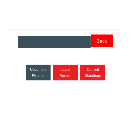
Back
Upcoming
Latest
Current
Fixtures
Results
Standings