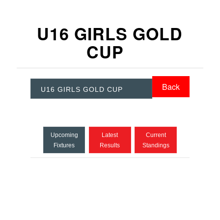
U16 GIRLS GOLD
CUP
Back
U16 GIRLS GOLD CUP
Upcoming
Latest
Current
Fixtures
Results
Standings