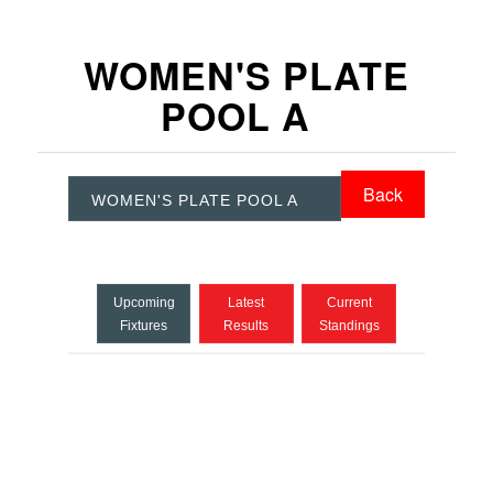
WOMEN'S PLATE
POOL A
Back
WOMEN'S PLATE POOL A
Upcoming
Latest
Current
Fixtures
Results
Standings