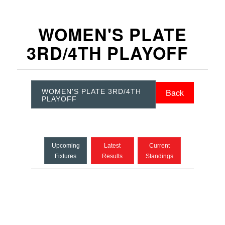
WOMEN'S PLATE
3RD/4TH PLAYOFF
Back
WOMEN'S PLATE 3RD/4TH
PLAYOFF
Upcoming
Latest
Current
Fixtures
Results
Standings