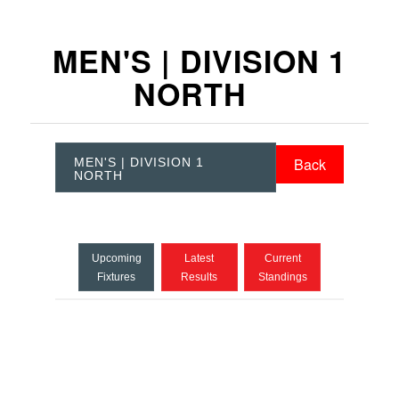
MEN'S | DIVISION 1
NORTH
Back
MEN'S | DIVISION 1
NORTH
Upcoming
Latest
Current
Fixtures
Results
Standings