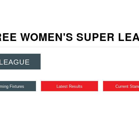
EE WOMEN'S SUPER L
 LEAGUE
ming Fixtures
Latest Results
Current Stan