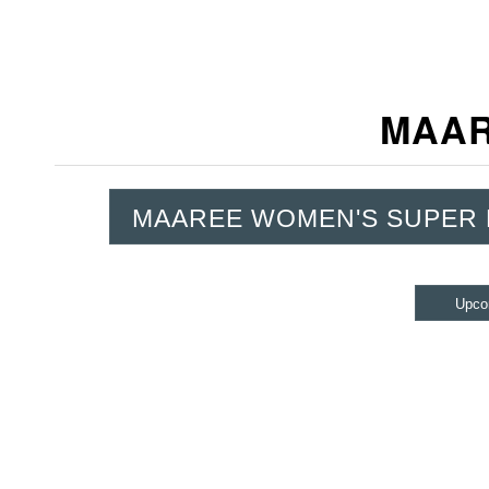
MAAR
MAAREE WOMEN'S SUPER
Upco