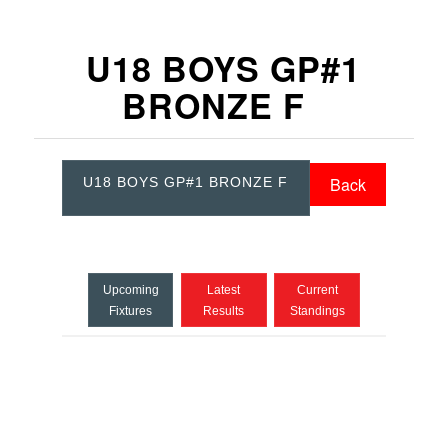
U18 BOYS GP#1
BRONZE F
Back
U18 BOYS GP#1 BRONZE F
Upcoming
Latest
Current
Fixtures
Results
Standings