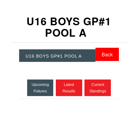
U16 BOYS GP#1
POOL A
Back
U16 BOYS GP#1 POOL A
Upcoming
Latest
Current
Fixtures
Results
Standings