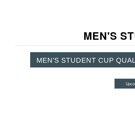
MEN'S ST
MEN'S STUDENT CUP QUAL
Upco