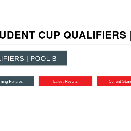
UDENT CUP QUALIFIERS
IFIERS | POOL B
ming Fixtures
Latest Results
Current Stan