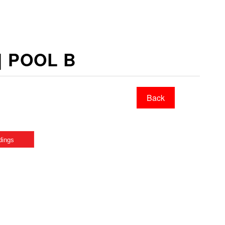
 | POOL B
Back
dings