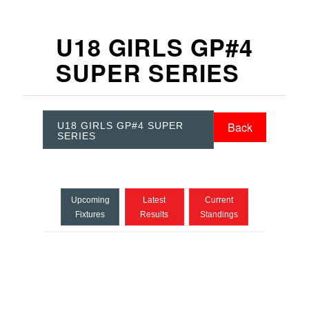
U18 GIRLS GP#4
SUPER SERIES
Back
U18 GIRLS GP#4 SUPER
SERIES
Upcoming
Latest
Current
Fixtures
Results
Standings