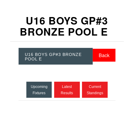
U16 BOYS GP#3
BRONZE POOL E
Back
U16 BOYS GP#3 BRONZE
POOL E
Upcoming
Latest
Current
Fixtures
Results
Standings