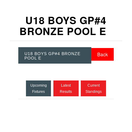
U18 BOYS GP#4
BRONZE POOL E
Back
U18 BOYS GP#4 BRONZE
POOL E
Upcoming
Latest
Current
Fixtures
Results
Standings