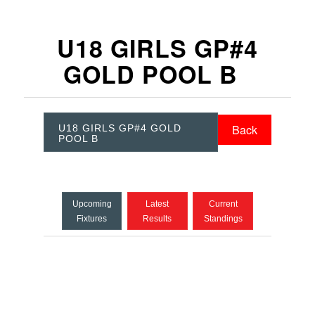
U18 GIRLS GP#4
GOLD POOL B
Back
U18 GIRLS GP#4 GOLD
POOL B
Upcoming
Latest
Current
Fixtures
Results
Standings