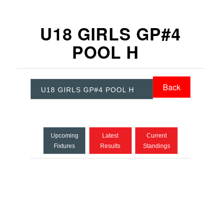
U18 GIRLS GP#4
POOL H
Back
U18 GIRLS GP#4 POOL H
Upcoming
Latest
Current
Fixtures
Results
Standings