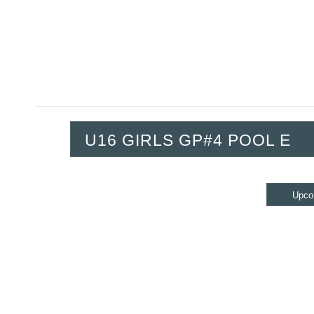
U16 GIRLS GP#4 POOL E
Upco