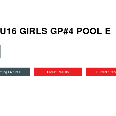
U16 GIRLS GP#4 POOL 
ming Fixtures
Latest Results
Current Stan