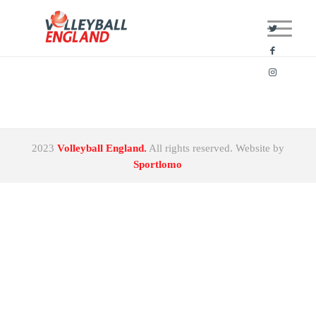
2023
Volleyball England.
All rights reserved. Website by
Sportlomo