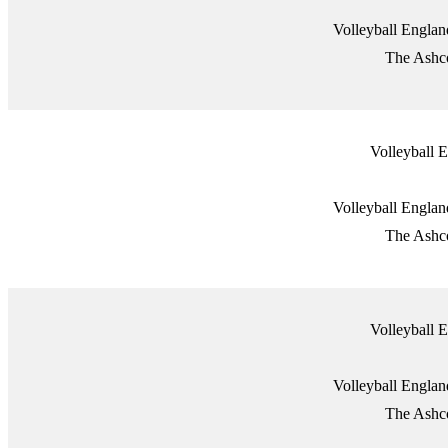
Volleyball Engla
The Ashco
Volleyball
Volleyball Engla
The Ashco
Volleyball
Volleyball Engla
The Ashco