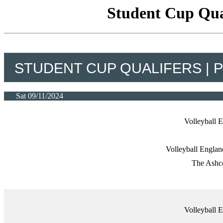
Student Cup Qual
STUDENT CUP QUALIFERS | 
Sat 09/11/2024
Volleyball
Volleyball Engla
The Ashco
Volleyball