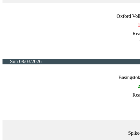
Oxford Voll
Rea
Sun 08/03/2026
Basingstok
Rea
Spike