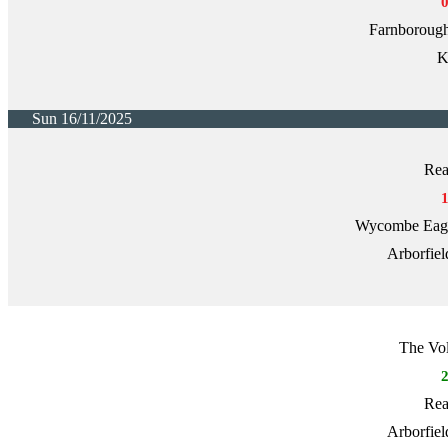
Farnborough
K
Sun 16/11/2025
Rea
Wycombe Eagle
Arborfiel
The Vol
Rea
Arborfiel