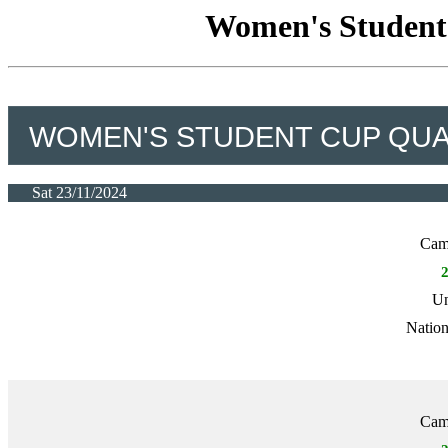
Women's Student 
WOMEN'S STUDENT CUP QUAL
Sat 23/11/2024
Camb
Un
Nation
Camb