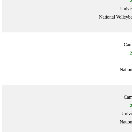
Univer
National Volleyba
Camb
Nation
Camb
Unive
Nation