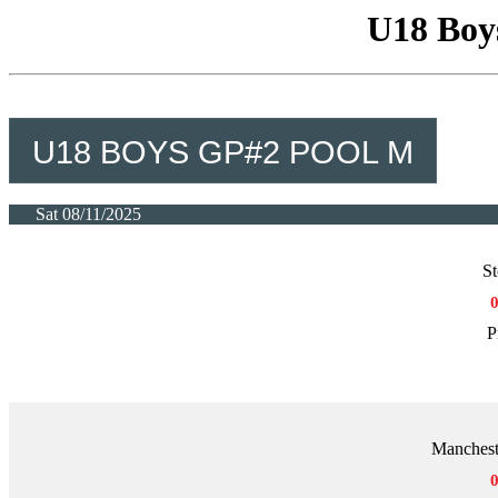
U18 Boy
U18 BOYS GP#2 POOL M
Sat 08/11/2025
St
P
Manchest