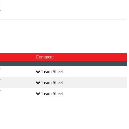
I
Comment
7
Team Sheet
7
Team Sheet
7
Team Sheet