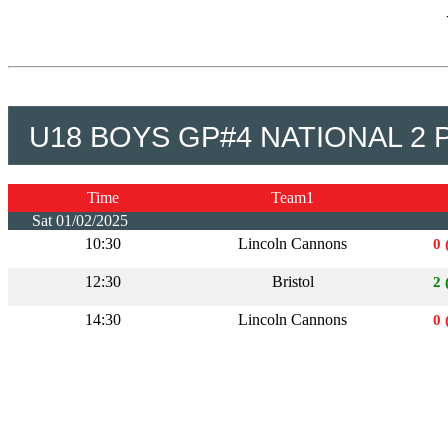
U18 BOYS GP#4 NATIONAL 2 
Time
Team1
Sat 01/02/2025
10:30
Lincoln Cannons
0 
12:30
Bristol
2 
14:30
Lincoln Cannons
0 