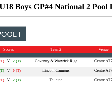
U18 Boys GP#4 National 2 Pool 
POOL I
Scores
Team2
Venue
V
Coventry & Warwick Riga
Centre AT
(T)
2 (T)
V
Lincoln Cannons
Centre AT
(T)
0 (T)
V
Taunton
Centre AT
(T)
2 (T)