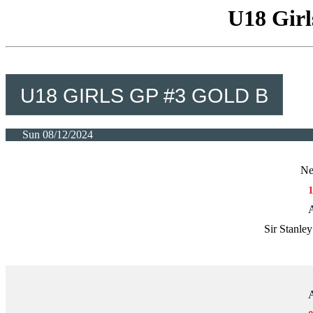
U18 Girl
U18 GIRLS GP #3 GOLD B
Sun 08/12/2024
Ne
A
Sir Stanle
A