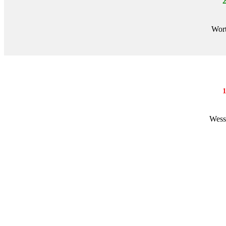
Wort
Wess