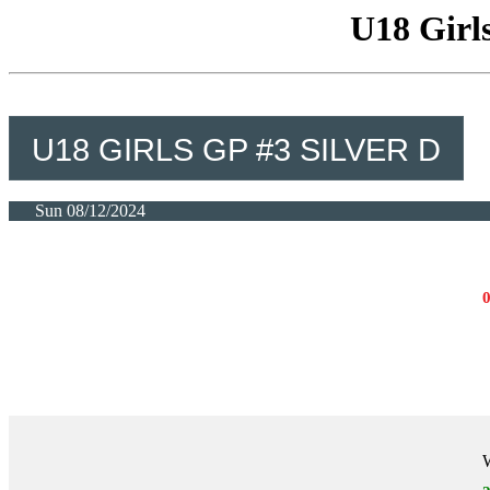
U18 Girls
U18 GIRLS GP #3 SILVER D
Sun 08/12/2024
W