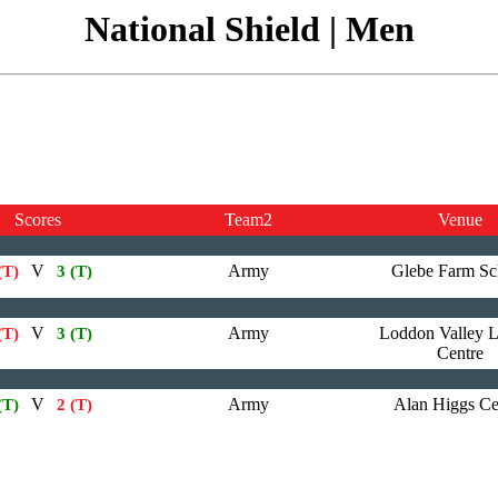
National Shield | Men
Scores
Team2
Venue
V
Army
Glebe Farm Sc
(T)
3 (T)
V
Army
Loddon Valley L
(T)
3 (T)
Centre
V
Army
Alan Higgs Ce
(T)
2 (T)