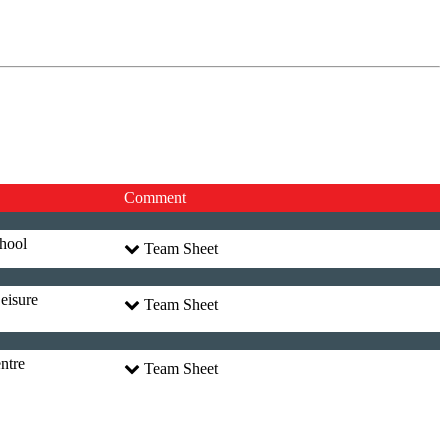
Comment
hool
Team Sheet
eisure
Team Sheet
ntre
Team Sheet