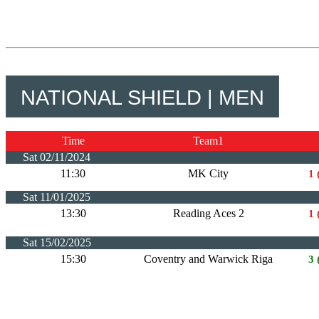
NATIONAL SHIELD | MEN
Time
Team1
Sat 02/11/2024
11:30
MK City
1 
Sat 11/01/2025
13:30
Reading Aces 2
1 
Sat 15/02/2025
15:30
Coventry and Warwick Riga
3 