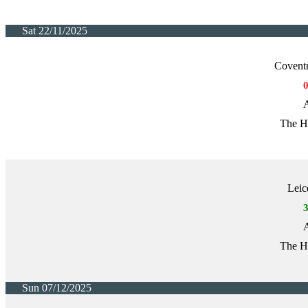
Sat 22/11/2025
Covent
A
The H
Leic
A
The H
Sun 07/12/2025