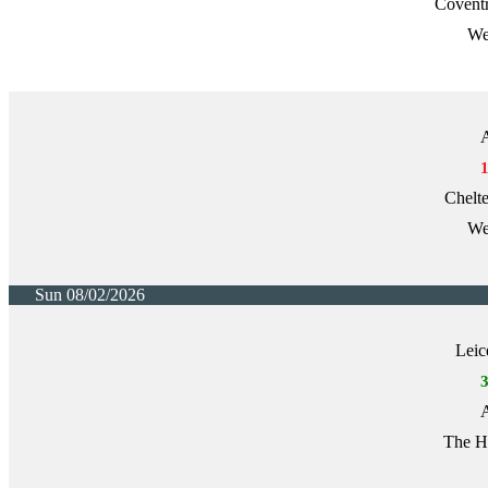
Covent
We
A
Chelt
We
Sun 08/02/2026
Leic
A
The H