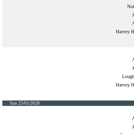
Not
A
Harvey H
A
Lough
Harvey H
Sun 25/01/2026
A