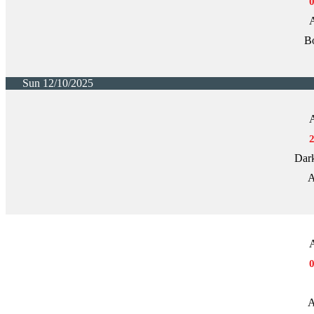
A
Bo
Sun 12/10/2025
A
Dark
A
A
A