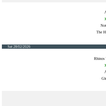
A
Not
The H
Sat 28/02/2026
Rhinos 
A
Gl