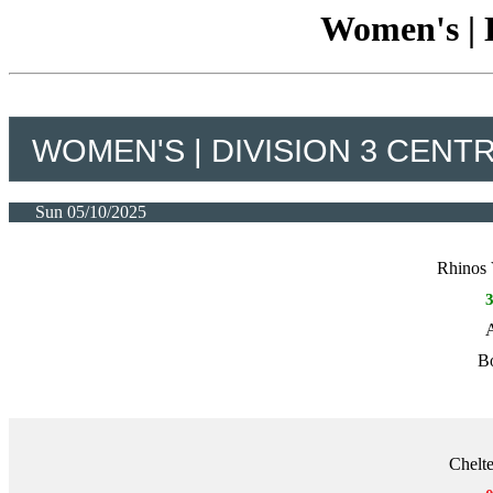
Women's | D
WOMEN'S | DIVISION 3 CENT
Sun 05/10/2025
Rhinos 
A
Bo
Chelt