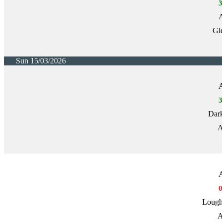
A
Gl
Sun 15/03/2026
A
Dark
A
A
Lough
A