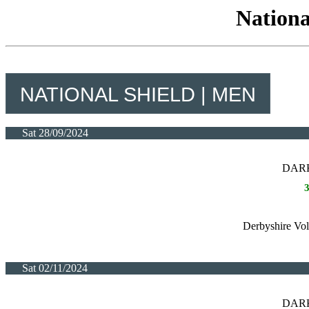
Nationa
NATIONAL SHIELD | MEN
Sat 28/09/2024
DARK
Derbyshire Vol
Sat 02/11/2024
DARK