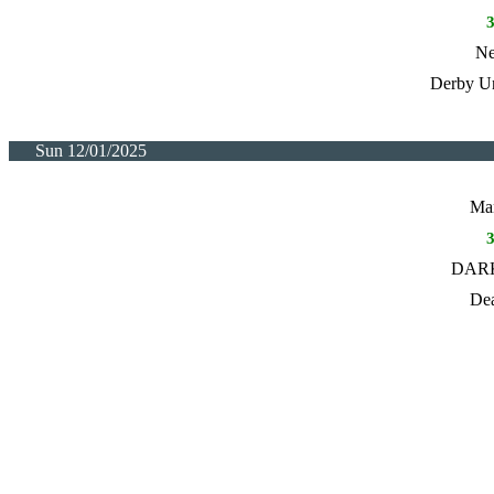
Ne
Derby Un
Sun 12/01/2025
Man
DARK
Dea