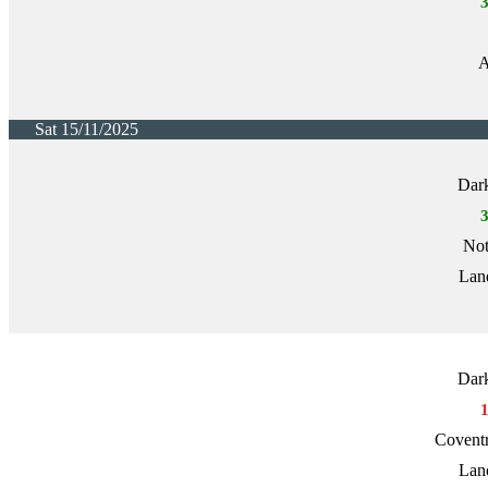
A
Sat 15/11/2025
Dark
Not
Lan
Dark
Covent
Lan