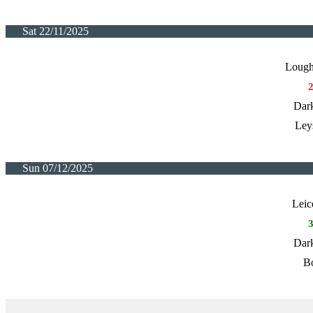
Sat 22/11/2025
Lough
Dark
Ley
Sun 07/12/2025
Leic
Dark
Bo