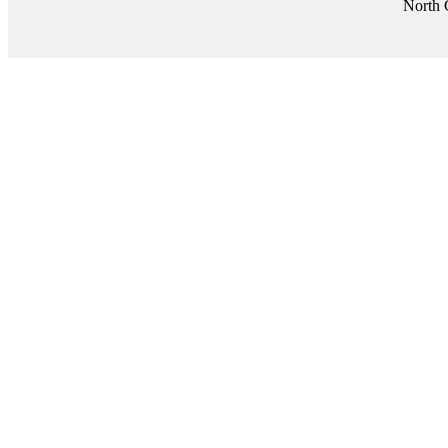
North