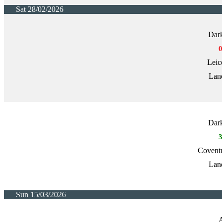
Sat 28/02/2026
Dark
Leic
Lan
Dark
Covent
Lan
Sun 15/03/2026
A