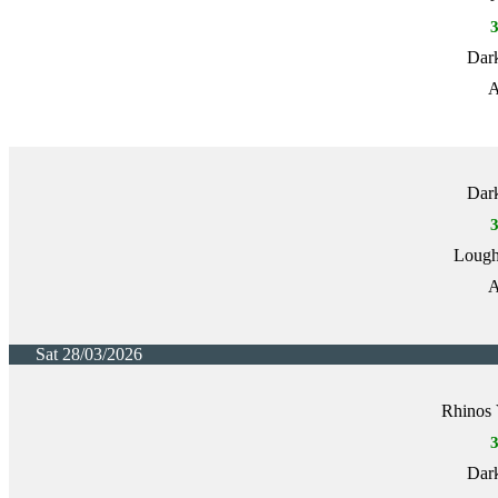
Dark
A
Dark
Lough
A
Sat 28/03/2026
Rhinos 
Dark