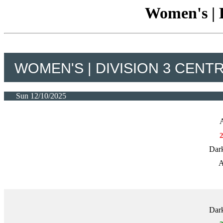
Women's | D
WOMEN'S | DIVISION 3 CENT
Sun 12/10/2025
A
Dark
A
Dark