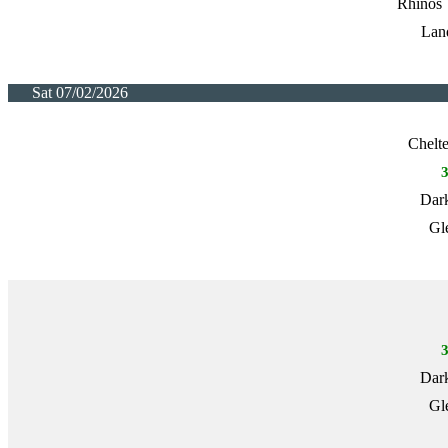
Rhinos 
Lan
Sat 07/02/2026
Chelt
Dark
Gl
Dark
Gl