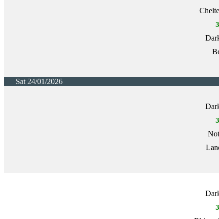
Chelt
Dark
Bo
Sat 24/01/2026
Dark
Not
Lan
Dark