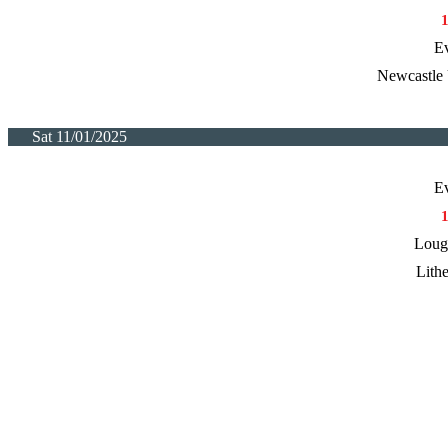
E
Newcastle 
Sat 11/01/2025
E
Loug
Lith