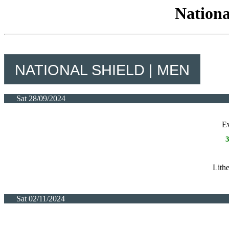
Nationa
NATIONAL SHIELD | MEN
Sat 28/09/2024
E
Lith
Sat 02/11/2024