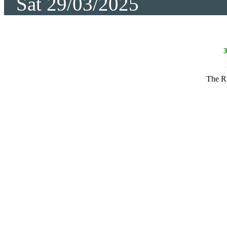
Sat 29/03/2025
The R