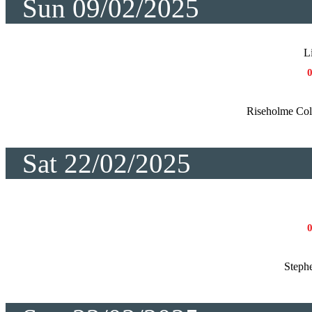
Sun 09/02/2025
L
Riseholme Co
Sat 22/02/2025
Steph