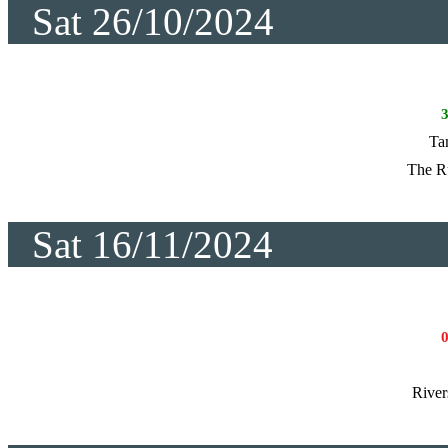
Sat 26/10/2024
Ta
The R
Sat 16/11/2024
River