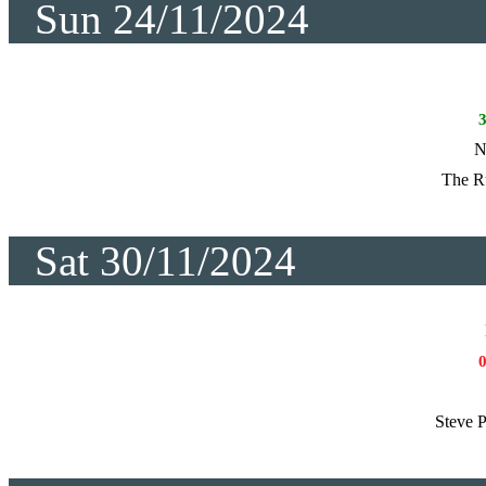
Sun 24/11/2024
N
The R
Sat 30/11/2024
Steve P