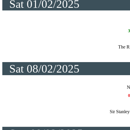
Sat 01/02/2025
The R
Sat 08/02/2025
N
Sir Stanle