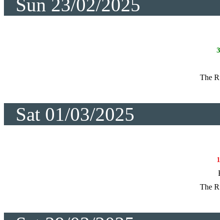
Sun 23/02/2025
The R
Sat 01/03/2025
The R