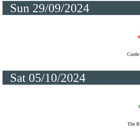
Sun 29/09/2024
Castle
Sat 05/10/2024
The R