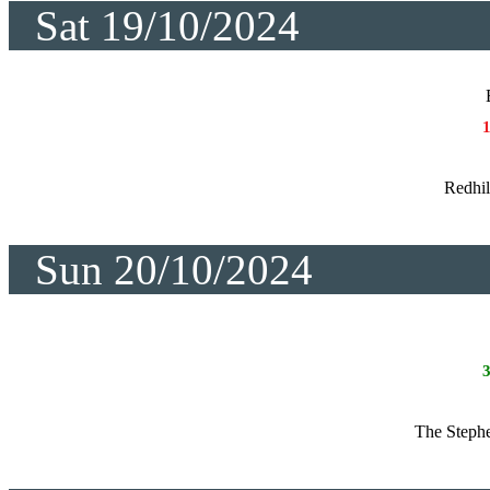
Sat 19/10/2024
Redhil
Sun 20/10/2024
The Steph