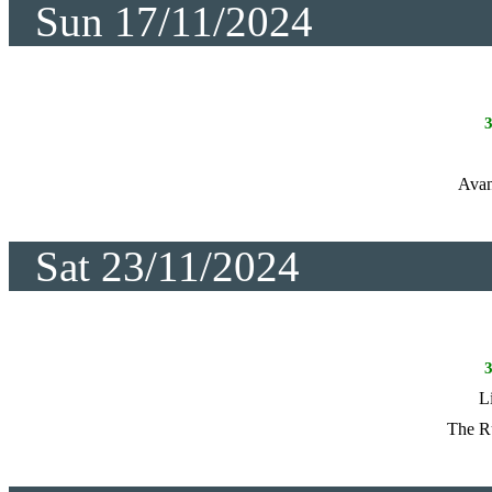
Sun 17/11/2024
Avan
Sat 23/11/2024
L
The R