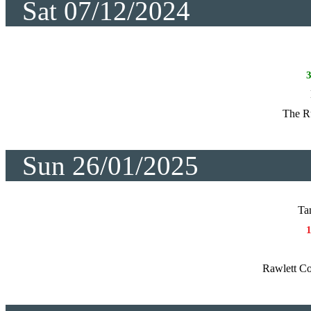
Sat 07/12/2024
The R
Sun 26/01/2025
Ta
Rawlett Co