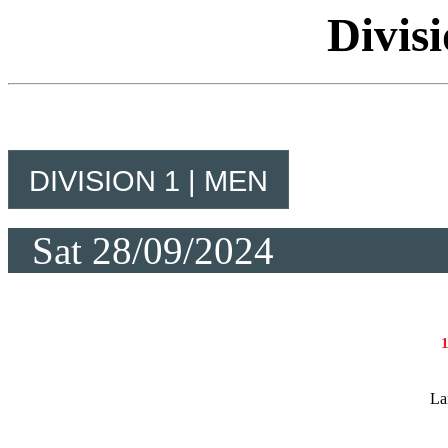
Divis
DIVISION 1 | MEN
Sat 28/09/2024
La