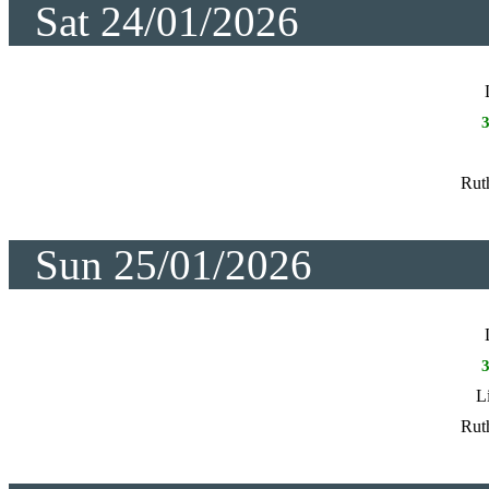
Sat 24/01/2026
Rut
Sun 25/01/2026
L
Rut