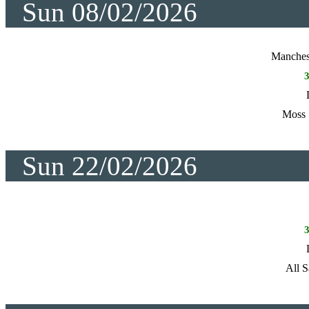
Sun 08/02/2026
Manches
Moss 
Sun 22/02/2026
All S