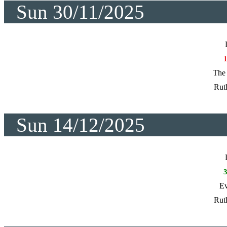
Sun 30/11/2025
The 
Rut
Sun 14/12/2025
Ev
Rut