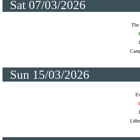
Sat 07/03/2026
The 
Cam
Sun 15/03/2026
Ev
Lith