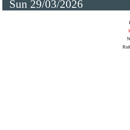
Sun 29/03/2026
N
Rut