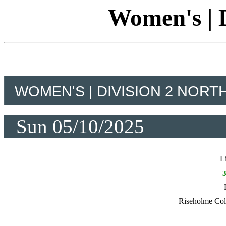
Women's | D
WOMEN'S | DIVISION 2 NORT
Sun 05/10/2025
L
Riseholme Co