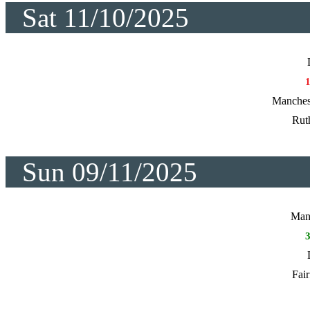
Sat 11/10/2025
Manches
Rut
Sun 09/11/2025
Manc
Fair