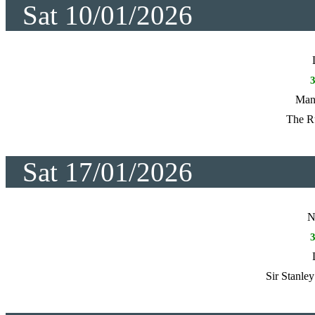
Sat 10/01/2026
Manc
The R
Sat 17/01/2026
N
Sir Stanle