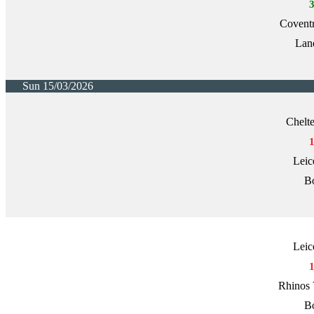
Covent
Lan
Sun 15/03/2026
Chelt
Leic
Bo
Leic
Rhinos 
Bo