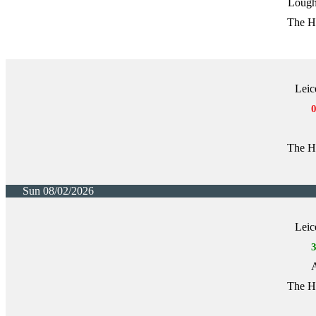
Lough
The H
Leic
The H
Sun 08/02/2026
Leic
A
The H