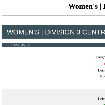
Women's | D
WOMEN'S | DIVISION 3 CENT
Sun 05/10/2025
Lough
Leic
Par
Leic