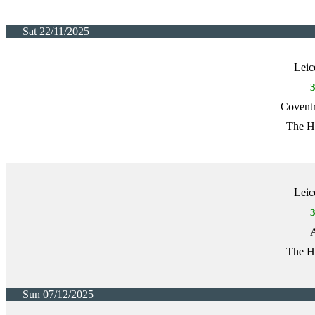
Sat 22/11/2025
Leic
Covent
The H
Leic
A
The H
Sun 07/12/2025