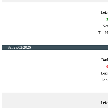
Leic
Not
The H
Sat 28/02/2026
Dark
Leic
Lan
Leic