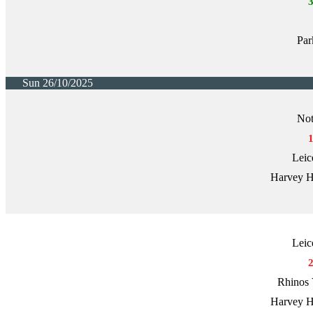
Par
Sun 26/10/2025
Not
Leic
Harvey H
Leic
Rhinos 
Harvey H