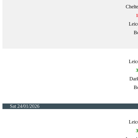
Chelt
Leic
Bo
Leic
Dark
Bo
Sat 24/01/2026
Leic