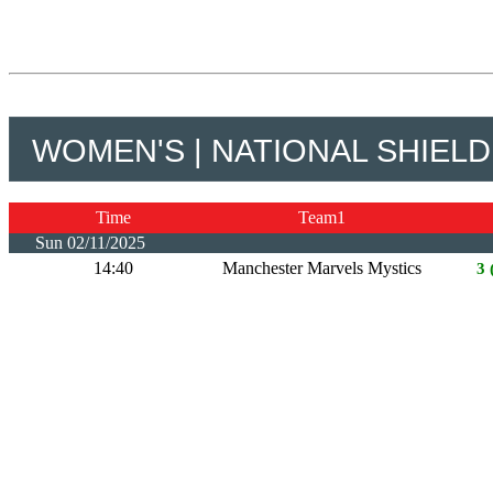
WOMEN'S | NATIONAL SHIELD
Time
Team1
Sun 02/11/2025
14:40
Manchester Marvels Mystics
3 