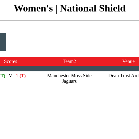
Women's | National Shield
Scores
Team2
Venue
V
Manchester Moss Side
Dean Trust Ar
(T)
1 (T)
Jaguars