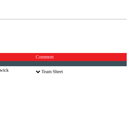
Comment
dwick
Team Sheet