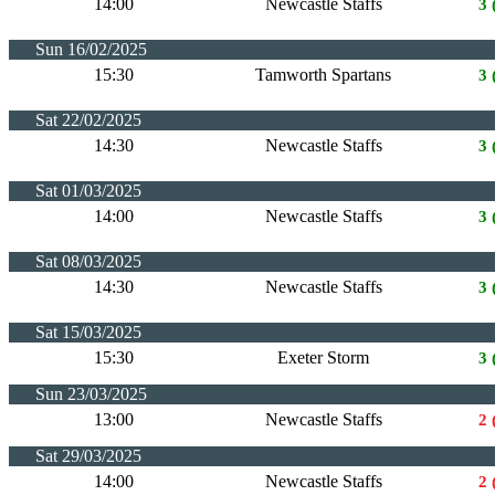
14:00
Newcastle Staffs
3 
Sun 16/02/2025
15:30
Tamworth Spartans
3 
Sat 22/02/2025
14:30
Newcastle Staffs
3 
Sat 01/03/2025
14:00
Newcastle Staffs
3 
Sat 08/03/2025
14:30
Newcastle Staffs
3 
Sat 15/03/2025
15:30
Exeter Storm
3 
Sun 23/03/2025
13:00
Newcastle Staffs
2 
Sat 29/03/2025
14:00
Newcastle Staffs
2 