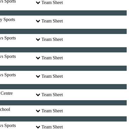
ws Sports
Team Sheet
y Sports
Team Sheet
ws Sports
Team Sheet
ws Sports
Team Sheet
ws Sports
Team Sheet
 Centre
Team Sheet
chool
Team Sheet
ws Sports
Team Sheet