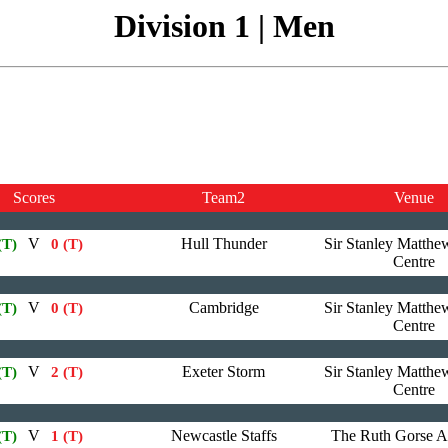
Division 1 | Men
Scores
Team2
Venue
V
Hull Thunder
Sir Stanley Matthe
(T)
0 (T)
Centre
V
Cambridge
Sir Stanley Matthe
(T)
0 (T)
Centre
V
Exeter Storm
Sir Stanley Matthe
(T)
2 (T)
Centre
V
Newcastle Staffs
The Ruth Gorse 
(T)
1 (T)