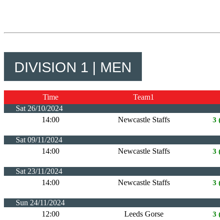
DIVISION 1 | MEN
Time
Team1
Sat 26/10/2024
14:00
Newcastle Staffs
3 
Sat 09/11/2024
14:00
Newcastle Staffs
3 
Sat 23/11/2024
14:00
Newcastle Staffs
3 
Sun 24/11/2024
12:00
Leeds Gorse
3 