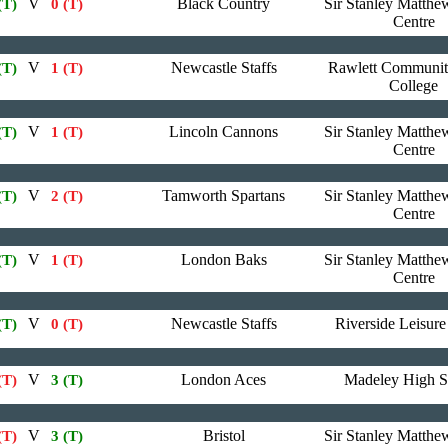
V
Black Country
Sir Stanley Matthe
(T)
0 (T)
Centre
V
Newcastle Staffs
Rawlett Communit
(T)
1 (T)
College
V
Lincoln Cannons
Sir Stanley Matthe
(T)
1 (T)
Centre
V
Tamworth Spartans
Sir Stanley Matthe
(T)
2 (T)
Centre
V
London Baks
Sir Stanley Matthe
(T)
1 (T)
Centre
V
Newcastle Staffs
Riverside Leisure
(T)
0 (T)
V
London Aces
Madeley High S
(T)
3 (T)
V
Bristol
Sir Stanley Matthe
(T)
3 (T)