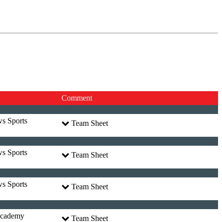
Comment
ws Sports
Team Sheet
ws Sports
Team Sheet
ws Sports
Team Sheet
Academy
Team Sheet