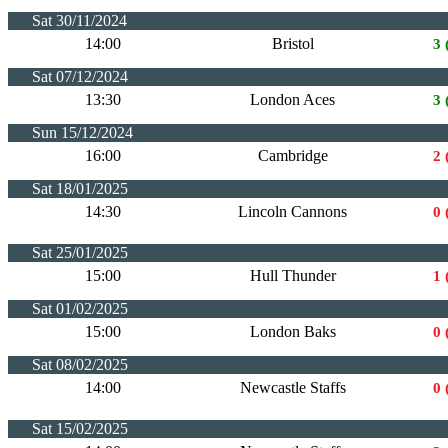
Sat 30/11/2024
14:00
Bristol
3 
Sat 07/12/2024
13:30
London Aces
3 
Sun 15/12/2024
16:00
Cambridge
2 
Sat 18/01/2025
14:30
Lincoln Cannons
0 
Sat 25/01/2025
15:00
Hull Thunder
1 
Sat 01/02/2025
15:00
London Baks
0 
Sat 08/02/2025
14:00
Newcastle Staffs
0 
Sat 15/02/2025