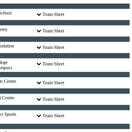
School
Team Sheet
demy
Team Sheet
undation
Team Sheet
lege
Team Sheet
ampus)
ts Centre
Team Sheet
t Centre
Team Sheet
ws Sports
Team Sheet