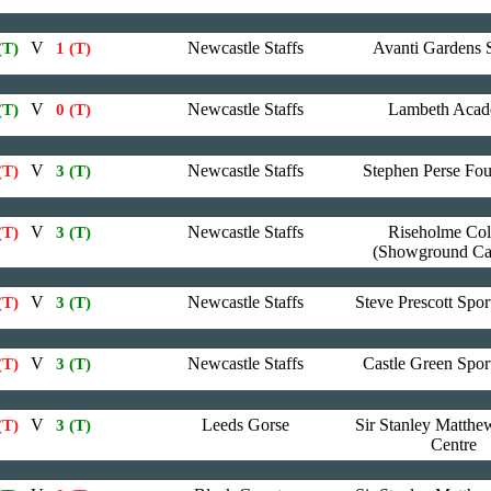
V
Newcastle Staffs
Avanti Gardens 
(T)
1 (T)
V
Newcastle Staffs
Lambeth Aca
(T)
0 (T)
V
Newcastle Staffs
Stephen Perse Fo
(T)
3 (T)
V
Newcastle Staffs
Riseholme Col
(T)
3 (T)
(Showground C
V
Newcastle Staffs
Steve Prescott Spor
(T)
3 (T)
V
Newcastle Staffs
Castle Green Spor
(T)
3 (T)
V
Leeds Gorse
Sir Stanley Matthe
(T)
3 (T)
Centre