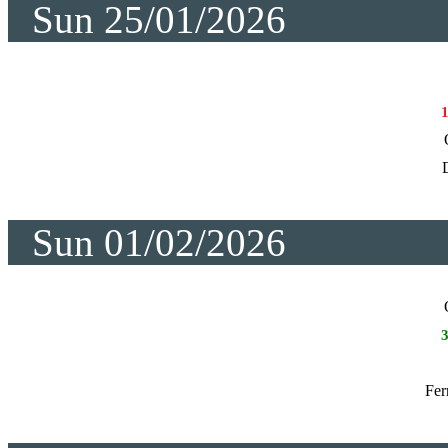
Sun 25/01/2026
Sun 01/02/2026
Fer