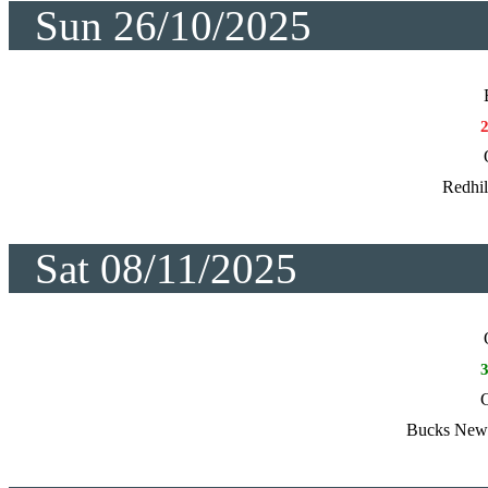
Sun 26/10/2025
Redhil
Sat 08/11/2025
C
Bucks New 