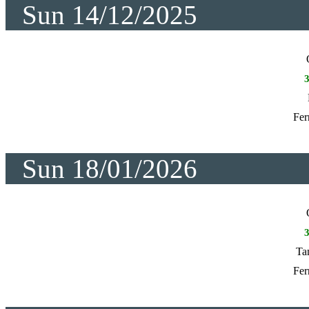
Sun 14/12/2025
Fer
Sun 18/01/2026
Ta
Fer