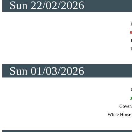
Sun 22/02/2026
Sun 01/03/2026
Coven
White Horse 