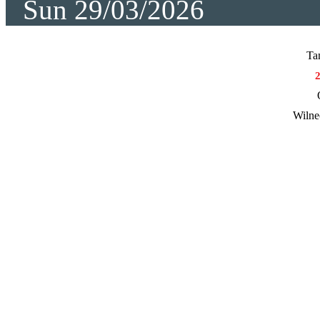
Sun 29/03/2026
Ta
Wilne