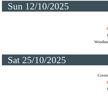
Sun 12/10/2025
Woodlan
Sat 25/10/2025
Coven