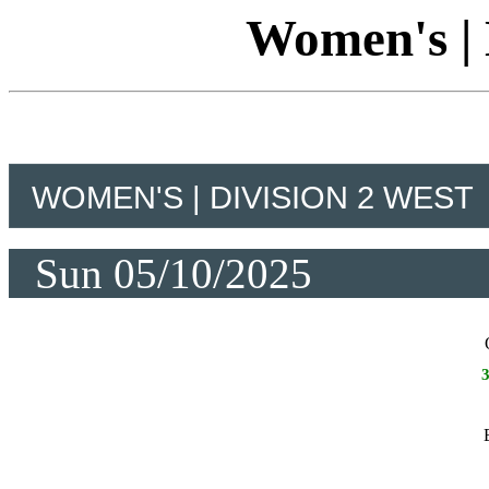
Women's | 
WOMEN'S | DIVISION 2 WEST
Sun 05/10/2025