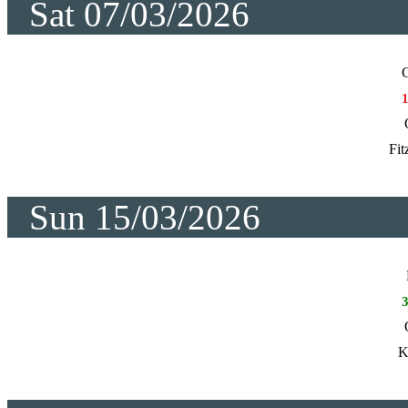
Sat 07/03/2026
C
Fit
Sun 15/03/2026
K