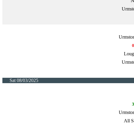
N
Urmst
Urmston
Loug
Urmst
Sat 08/03/2025
Urmston
All S