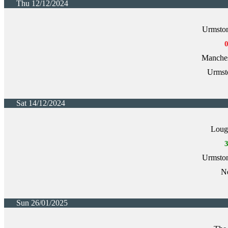
Thu 12/12/2024
Urmston
Manche
Urmst
Sat 14/12/2024
Loug
Urmston
Ne
Sun 26/01/2025