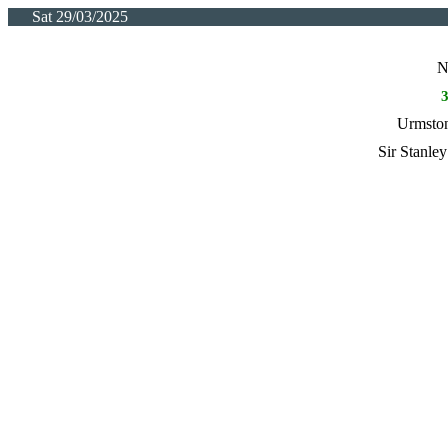
Sat 29/03/2025
N
Urmston
Sir Stanle