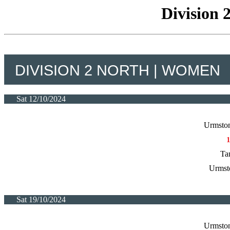
Division 
DIVISION 2 NORTH | WOMEN
Sat 12/10/2024
Urmston
Ta
Urmst
Sat 19/10/2024
Urmston