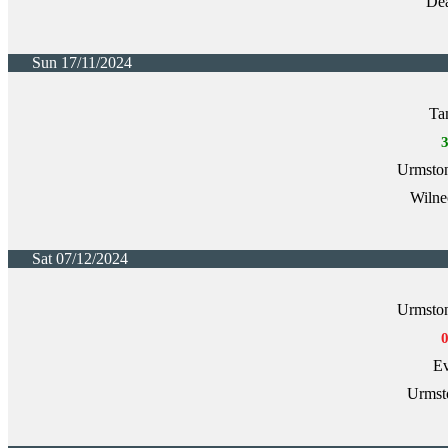
Dea
Sun 17/11/2024
Ta
Urmston
Wilne
Sat 07/12/2024
Urmston
Ev
Urmst