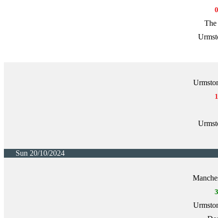
The 
Urmst
Urmston
Urmst
Sun 20/10/2024
Manche
Urmston