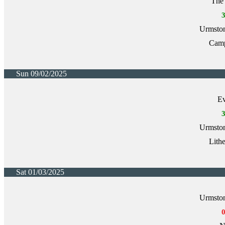
The 
Urmston
Cam
Sun 09/02/2025
Ev
Urmston
Lith
Sat 01/03/2025
Urmston