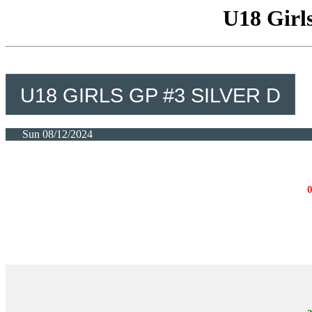
U18 Girls
U18 GIRLS GP #3 SILVER D
Sun 08/12/2024