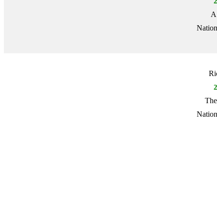
A
Nation
Ri
The
Nation