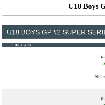
U18 Boys G
U18 BOYS GP #2 SUPER SERI
Sun 10/11/2024
Ri
Nation
Ri